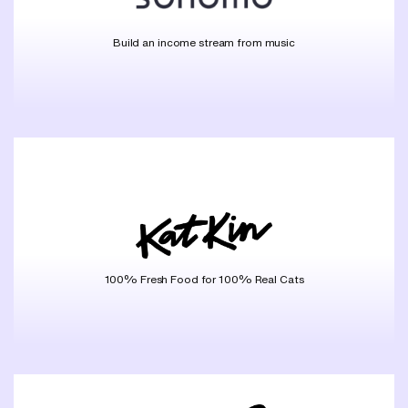
Build an income stream from music
100% Fresh Food for 100% Real Cats