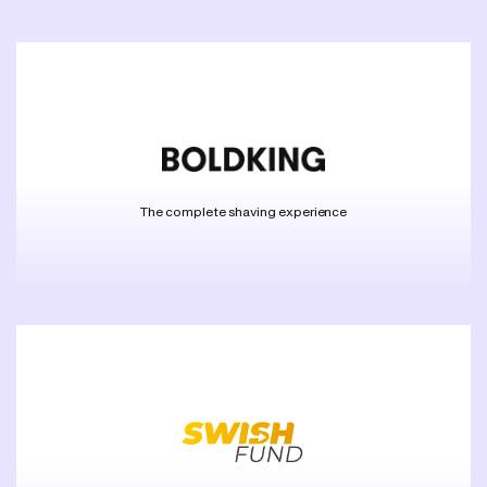
The complete shaving experience