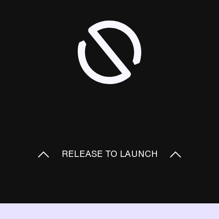
RELEASE TO LAUNCH