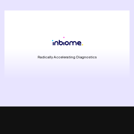
Radically Accelerating Diagnostics