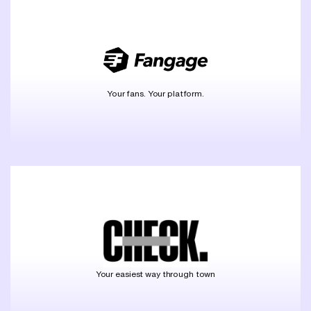
Your fans. Your platform.
Your easiest way through town