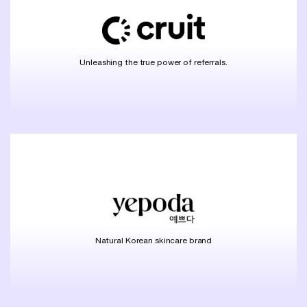
Unleashing the true power of referrals.
Natural Korean skincare brand