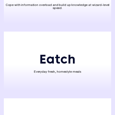
Cope with information overload and build up knowledge at wizard-level
speed.
Everyday fresh, homestyle meals