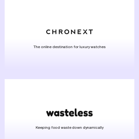
The online destination for luxury watches
Keeping food waste down dynamically