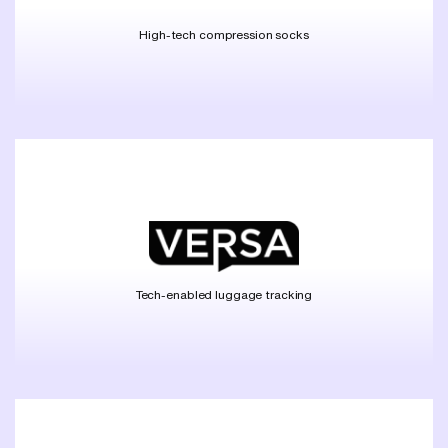
High-tech compression socks
Tech-enabled luggage tracking