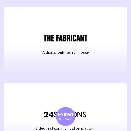
A digital-only fashion house
Exited
Feb 2021
Video-first communication platform