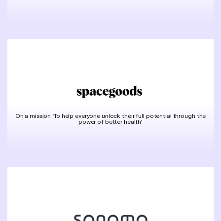
On a mission ‘To help everyone unlock their full potential through the
power of better health’