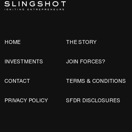
HOME
THE STORY
INVESTMENTS
JOIN FORCES?
CONTACT
TERMS & CONDITIONS
PRIVACY POLICY
SFDR DISCLOSURES