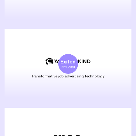
Exited
Nov 2018
Transformative job advertising technology