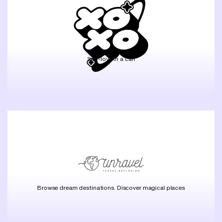
Self-love in a can
Browse dream destinations. Discover magical places