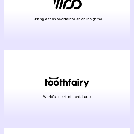
Turning action sports into an online game
World’s smartest dental app