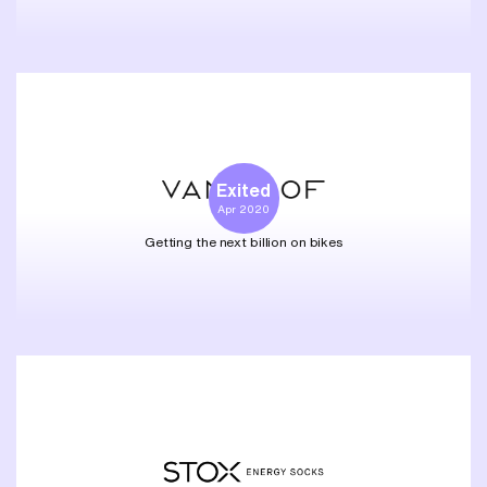
Exited
Apr 2020
Getting the next billion on bikes