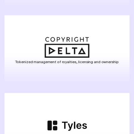
Tokenized management of royalties, licensing and ownership