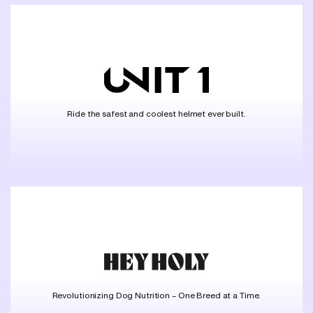
Ride the safest and coolest helmet ever built.
Revolutionizing Dog Nutrition – One Breed at a Time.