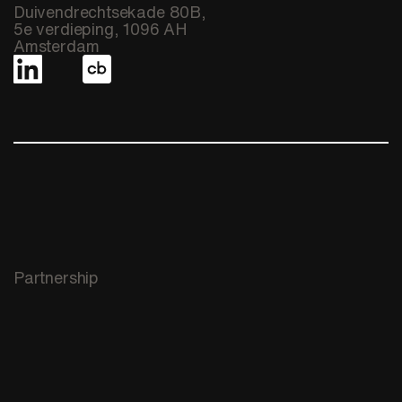
Duivendrechtsekade 80B,
5e verdieping, 1096 AH
Amsterdam
Partnership