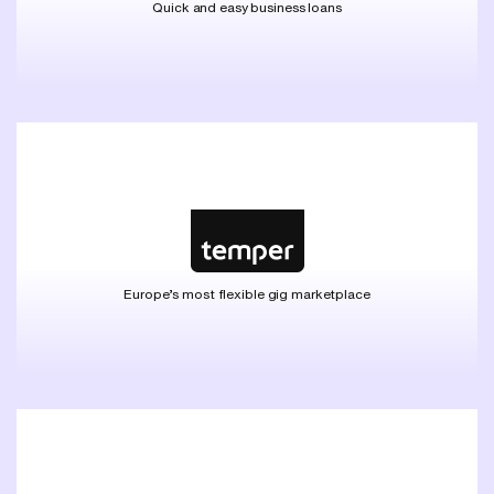
Quick and easy business loans
Europe’s most flexible gig marketplace