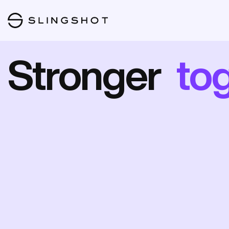
Stronger
to