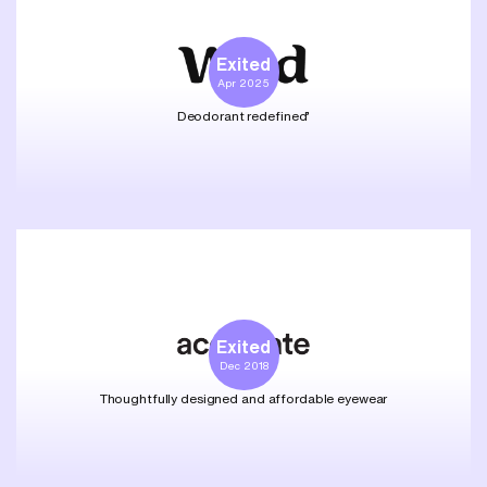
Exited
Apr 2025
Deodorant redefined’
Exited
Dec 2018
Thoughtfully designed and affordable eyewear