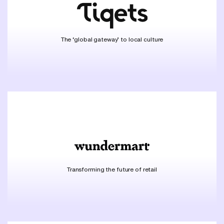
The ‘global gateway’ to local culture
Transforming the future of retail