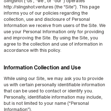
Slingshot (“us”, “we”, or “our”) operates
http://slingshot.ventures (the “Site”). This page
informs you of our policies regarding the
collection, use and disclosure of Personal
Information we receive from users of the Site. We
use your Personal Information only for providing
and improving the Site. By using the Site, you
agree to the collection and use of information in
accordance with this policy.
Information Collection and Use
While using our Site, we may ask you to provide
us with certain personally identifiable information
that can be used to contact or identify you.
Personally, identifiable information may include,
but is not limited to your name (“Personal
Information”).