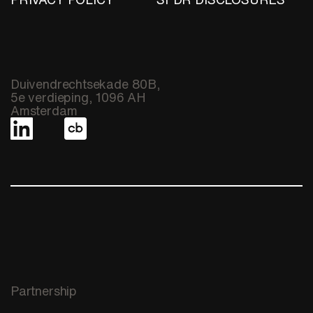
Duivendrechtsekade 80B,
5e verdieping, 1096 AH
Amsterdam
Partnership