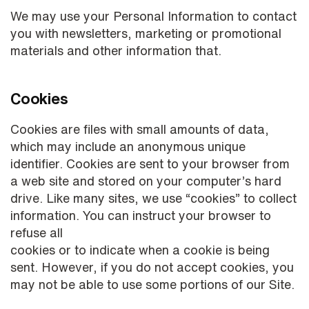
We may use your Personal Information to contact
you with newsletters, marketing or promotional
materials and other information that.
Cookies
Cookies are files with small amounts of data,
which may include an anonymous unique
identifier. Cookies are sent to your browser from
a web site and stored on your computer’s hard
drive. Like many sites, we use “cookies” to collect
information. You can instruct your browser to
refuse all
cookies or to indicate when a cookie is being
sent. However, if you do not accept cookies, you
may not be able to use some portions of our Site.