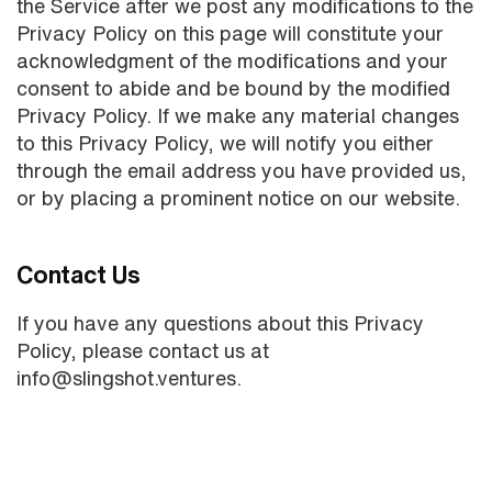
the Service after we post any modifications to the
Privacy Policy on this page will constitute your
acknowledgment of the modifications and your
consent to abide and be bound by the modified
Privacy Policy. If we make any material changes
to this Privacy Policy, we will notify you either
through the email address you have provided us,
or by placing a prominent notice on our website.
Contact Us
If you have any questions about this Privacy
Policy, please contact us at
info@slingshot.ventures.