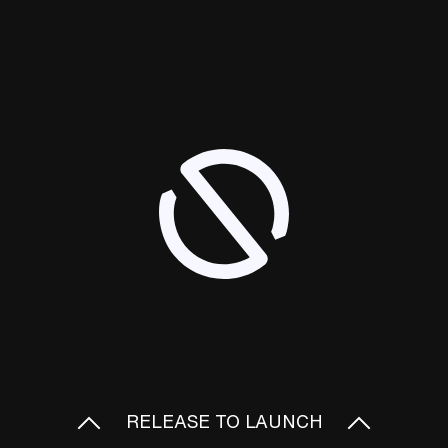
RELEASE TO LAUNCH