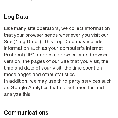
Log Data
Like many site operators, we collect information
that your browser sends whenever you visit our
Site (“Log Data”). This Log Data may include
information such as your computer’s Internet
Protocol (“IP”) address, browser type, browser
version, the pages of our Site that you visit, the
time and date of your visit, the time spent on
those pages and other statistics.
In addition, we may use third party services such
as Google Analytics that collect, monitor and
analyze this.
Communications