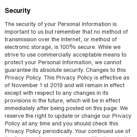
Security
The security of your Personal Information is
important to us but remember that no method of
transmission over the Internet, or method of
electronic storage, is 100% secure. While we
strive to use commercially acceptable means to
protect your Personal Information, we cannot
guarantee its absolute security. Changes to this
Privacy Policy. This Privacy Policy is effective as
of November 1 st 2019 and will remain in effect
except with respect to any changes in its
provisions in the future, which will be in effect
immediately after being posted on this page. We
reserve the right to update or change our Privacy
Policy at any time and you should check this
Privacy Policy periodically. Your continued use of