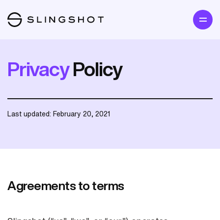
Privacy
Policy
Last updated: February 20, 2021
Agreements to terms