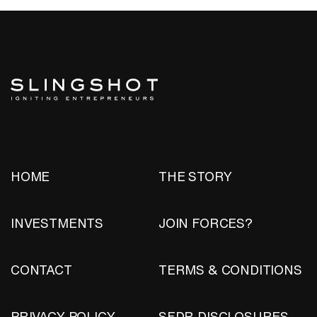
HOME
THE STORY
INVESTMENTS
JOIN FORCES?
CONTACT
TERMS & CONDITIONS
PRIVACY POLICY
SFDR DISCLOSURES