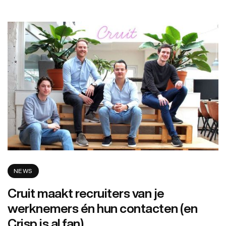
NEWS
Cruit maakt recruiters van je
werknemers én hun contacten (en
Crisp is al fan)