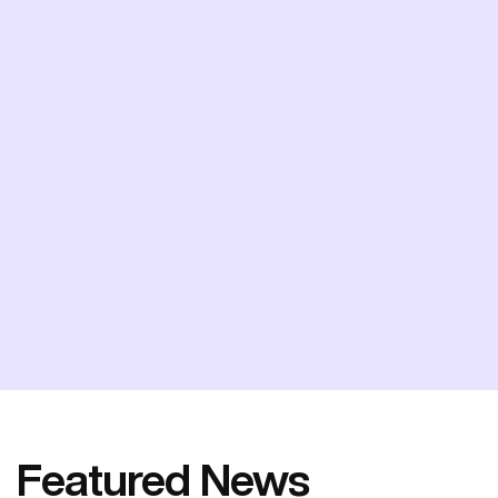
Featured News