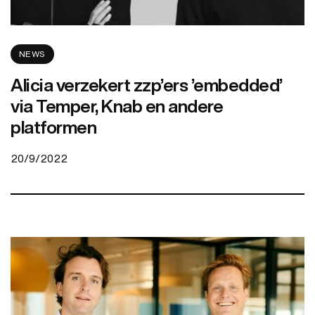
NEWS
Alicia verzekert zzp’ers ’embedded’
via Temper, Knab en andere
platformen
20/9/2022