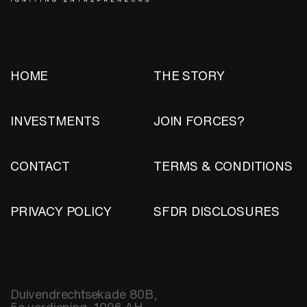
HOME
THE STORY
INVESTMENTS
JOIN FORCES?
CONTACT
TERMS & CONDITIONS
PRIVACY POLICY
SFDR DISCLOSURES
Duivendrechtsekade 80B,
5e verdieping, 1096 AH