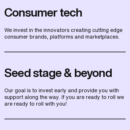
Consumer tech
We invest in the innovators creating cutting edge
consumer brands, platforms and marketplaces.
Seed stage & beyond
Our goal is to invest early and provide you with
support along the way. If you are ready to roll we
are ready to roll with you!