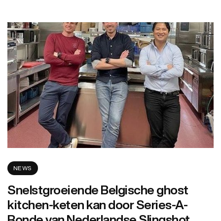
NEWS
Snelstgroeiende Belgische ghost
kitchen-keten kan door Series-A-
Ronde van Nederlandse Slingshot