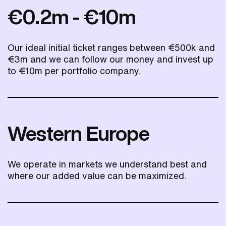
€0.2m - €10m
Our ideal initial ticket ranges between €500k and
€3m and we can follow our money and invest up
to €10m per portfolio company.
Western Europe
We operate in markets we understand best and
where our added value can be maximized.