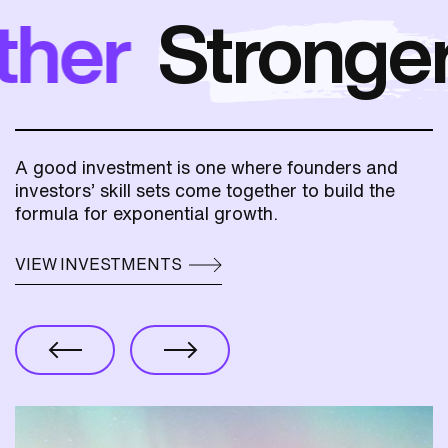
er
Stronger
t
A good investment is one where founders and
investors’ skill sets come together to build the
formula for exponential growth.
VIEW INVESTMENTS