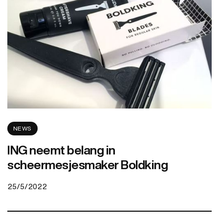
NEWS
ING neemt belang in
scheermesjesmaker Boldking
25/5/2022