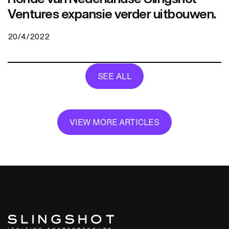
Ventures expansie verder uitbouwen.
20/4/2022
SEE ALL
VIEW MORE ARTICLES