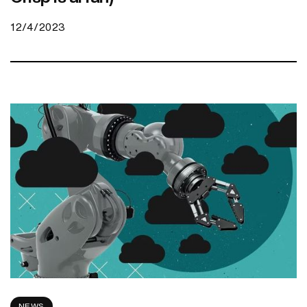
12/4/2023
NEWS