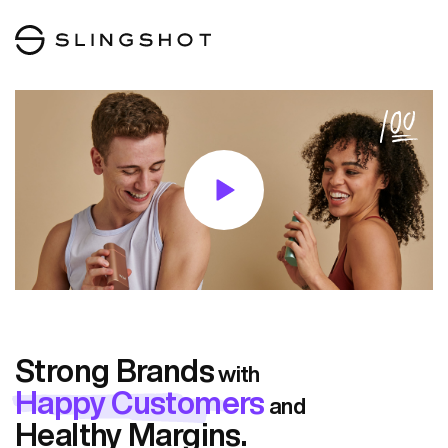
Strong Brands
with
Happy Customers
and
Healthy Margins.