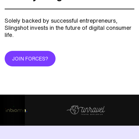
Solely backed by successful entrepreneurs,
Slingshot invests in the future of digital consumer
life.
JOIN FORCES?