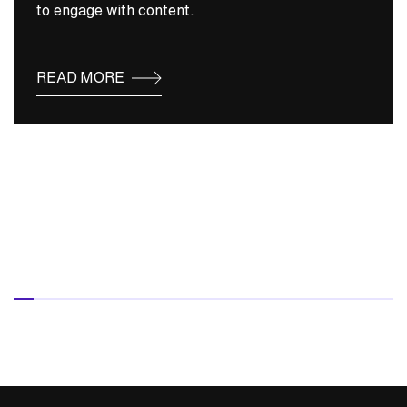
to engage with content.
READ MORE