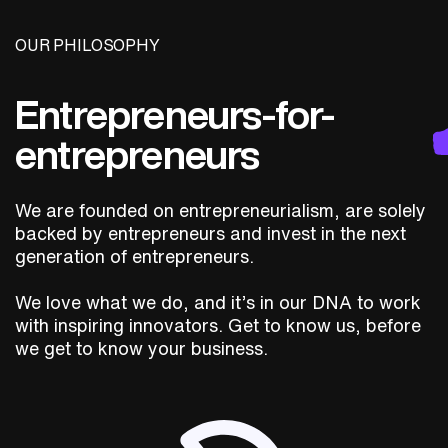
OUR PHILOSOPHY
Entrepreneurs-for-
entrepreneurs
We are founded on entrepreneurialism, are solely
backed by entrepreneurs and invest in the next
generation of entrepreneurs.
We love what we do, and it’s in our DNA to work
with inspiring innovators. Get to know us, before
we get to know your business.