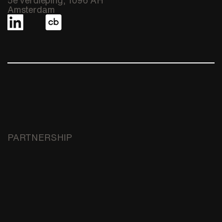
Amsterdam
PARTNERSHIP