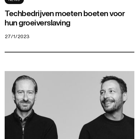
Techbedrijven moeten boeten voor
hun groeiverslaving
27/1/2023