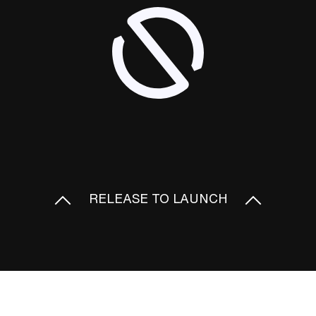
RELEASE TO LAUNCH