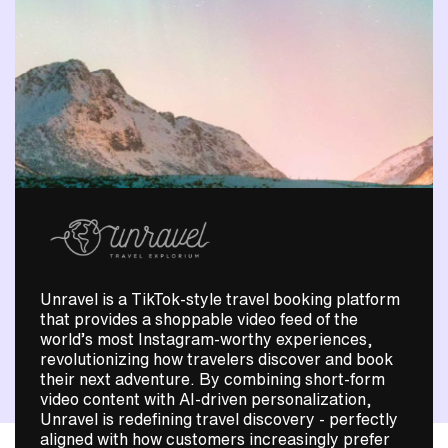
Unravel is a TikTok-style travel booking platform
that provides a shoppable video feed of the
world’s most Instagram-worthy experiences,
revolutionizing how travelers discover and book
their next adventure. By combining short-form
video content with AI-driven personalization,
Unravel is redefining travel discovery - perfectly
aligned with how customers increasingly prefer