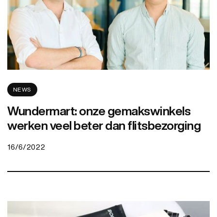
NEWS
Wundermart: onze gemakswinkels
werken veel beter dan flitsbezorging
16/6/2022