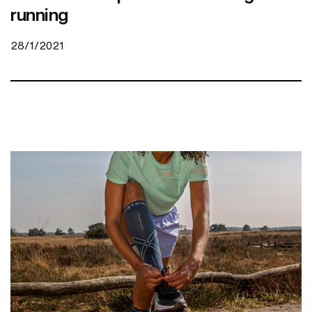
running
28/1/2021