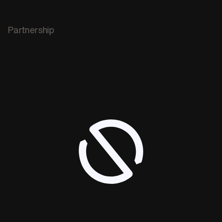
Partnership