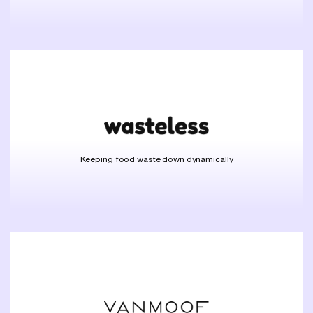
Keeping food waste down dynamically