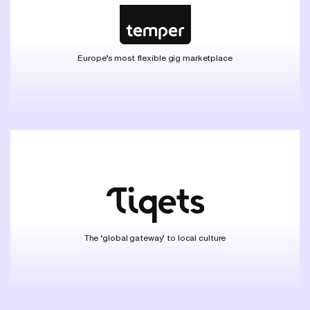
Europe’s most flexible gig marketplace
The ‘global gateway’ to local culture