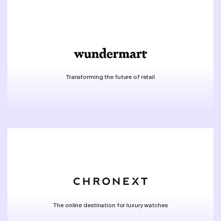
Transforming the future of retail
The online destination for luxury watches