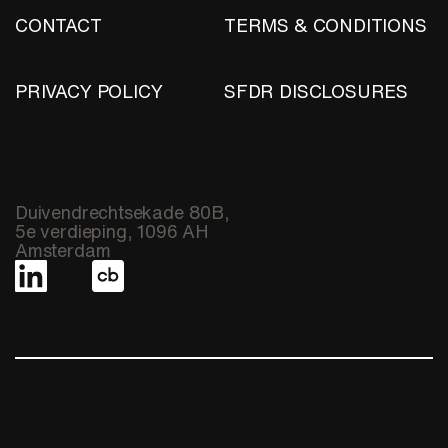
CONTACT
TERMS & CONDITIONS
PRIVACY POLICY
SFDR DISCLOSURES
Duivendrechtsekade 80B,
5e verdieping, 1096 AH
Amsterdam