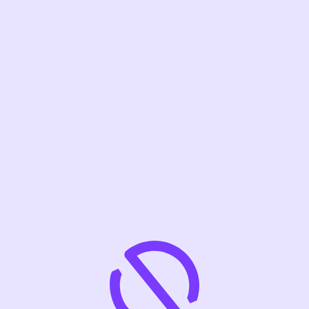
VISIT SITE
SEE JOBS