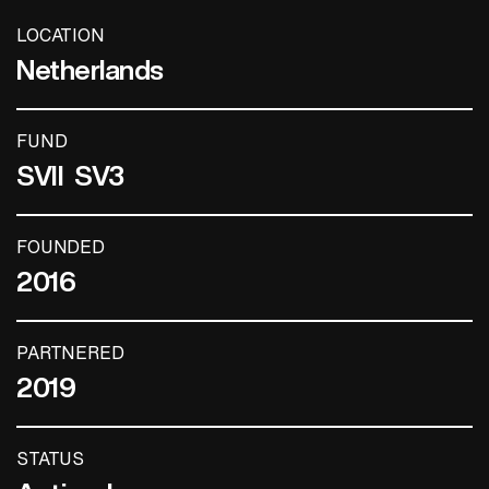
LOCATION
Netherlands
FUND
SVII
SV3
FOUNDED
2016
PARTNERED
2019
STATUS