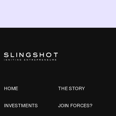
HOME
THE STORY
INVESTMENTS
JOIN FORCES?