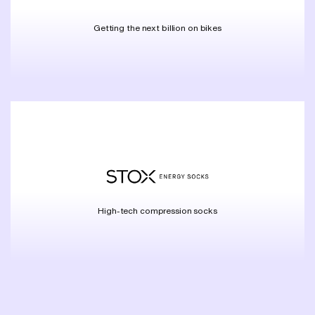
Getting the next billion on bikes
High-tech compression socks