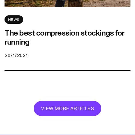
NEWS
The best compression stockings for
running
28/1/2021
VIEW MORE ARTICLES