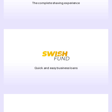
The complete shaving experience
Quick and easy business loans