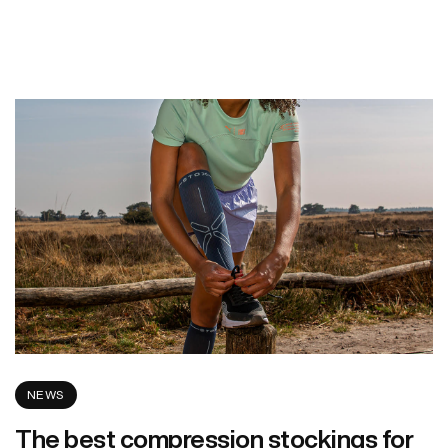
NEWS
The best compression stockings for