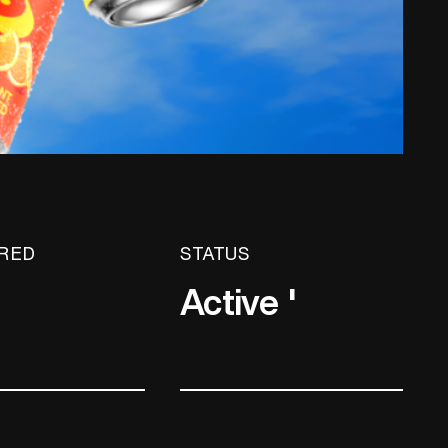
RED
STATUS
Active
'