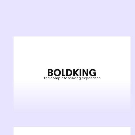
The complete shaving experience