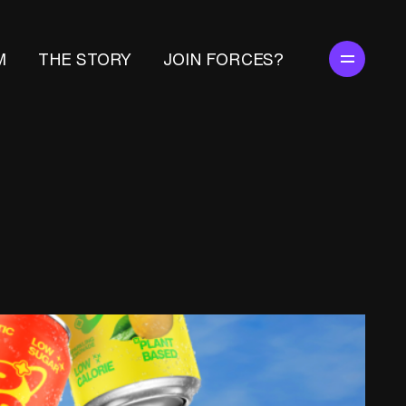
M
THE STORY
JOIN FORCES?