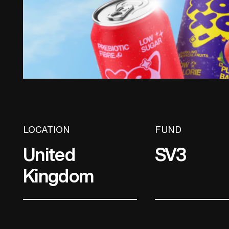
LOCATION
FUND
United
SV3
Kingdom