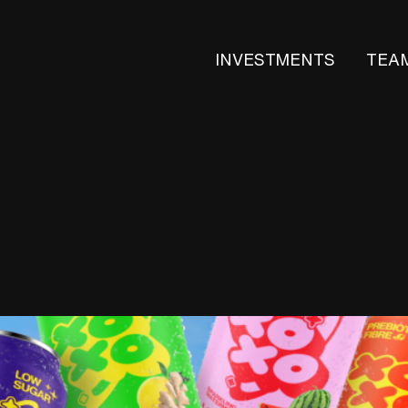
INVESTMENTS
TEA