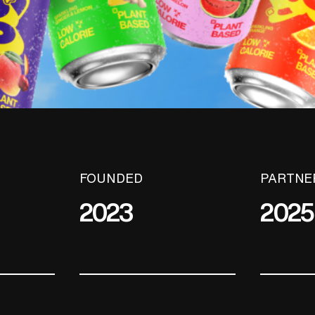
FOUNDED
PARTNE
2023
2025